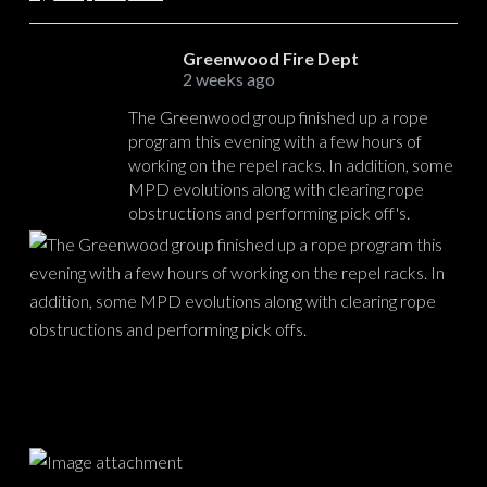
Greenwood Fire Dept
2 weeks ago
The Greenwood group finished up a rope
program this evening with a few hours of
working on the repel racks. In addition, some
MPD evolutions along with clearing rope
obstructions and performing pick off's.