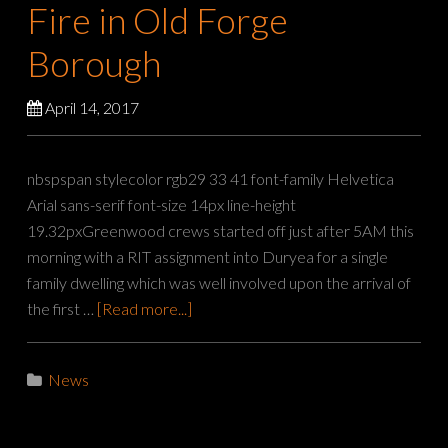
Fire in Old Forge
Borough
April 14, 2017
nbspspan stylecolor rgb29 33 41 font-family Helvetica
Arial sans-serif font-size 14px line-height
19.32pxGreenwood crews started off just after 5AM this
morning with a RIT assignment into Duryea for a single
family dwelling which was well involved upon the arrival of
the first …
[Read more...]
News