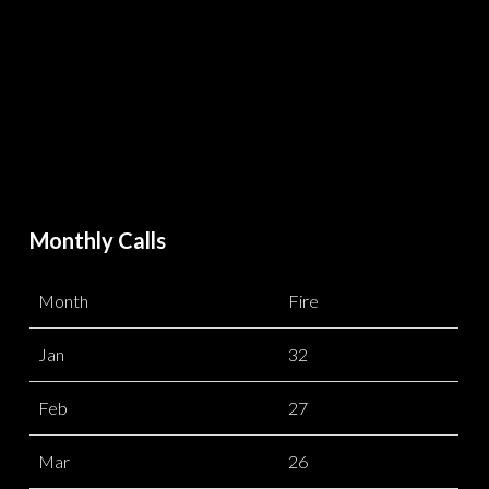
Monthly Calls
Month
Fire
Jan
32
Feb
27
Mar
26