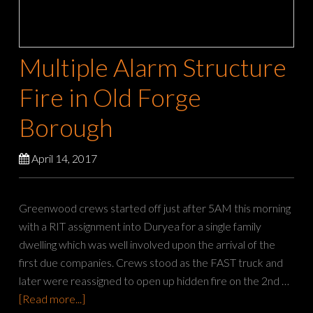
Multiple Alarm Structure
Fire in Old Forge
Borough
April 14, 2017
Greenwood crews started off just after 5AM this morning
with a RIT assignment into Duryea for a single family
dwelling which was well involved upon the arrival of the
first due companies. Crews stood as the FAST truck and
later were reassigned to open up hidden fire on the 2nd …
[Read more...]