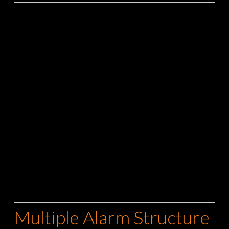
Multiple Alarm Structure