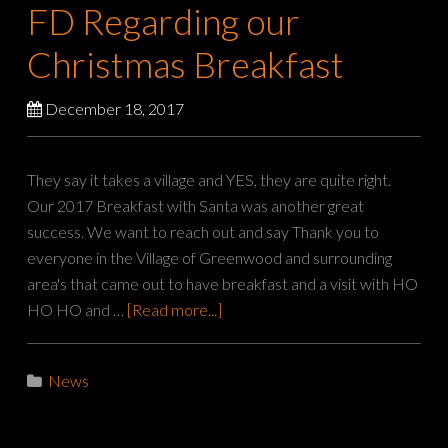
FD Regarding our
Christmas Breakfast
December 18, 2017
They say it takes a village and YES, they are quite right.
Our 2017 Breakfast with Santa was another great
success. We want to reach out and say Thank you to
everyone in the Village of Greenwood and surrounding
area's that came out to have breakfast and a visit with HO
HO HO and …
[Read more...]
News