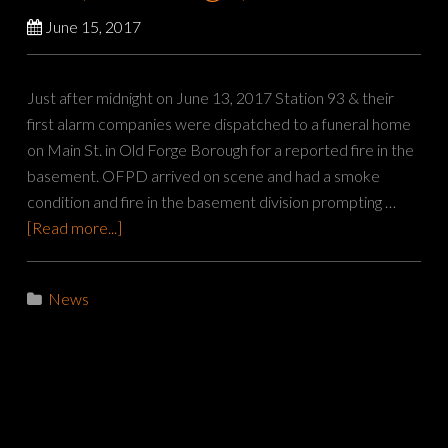
June 15, 2017
Just after midnight on June 13, 2017 Station 93 & their
first alarm companies were dispatched to a funeral home
on Main St. in Old Forge Borough for a reported fire in the
basement. OFPD arrived on scene and had a smoke
condition and fire in the basement division prompting …
[Read more...]
News