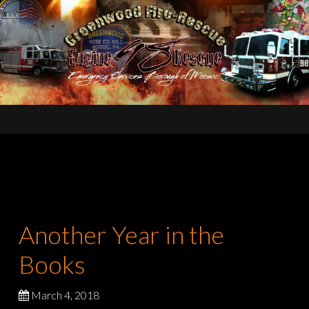
Another Year in the
Books
March 4, 2018