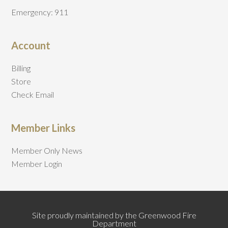
Emergency: 911
Account
Billing
Store
Check Email
Member Links
Member Only News
Member Login
Site proudly maintained by the Greenwood Fire
Department