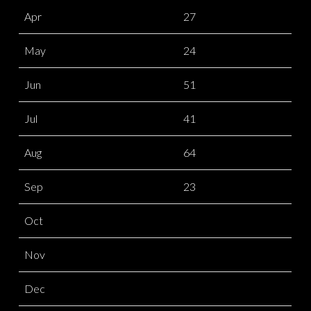
Apr
27
May
24
Jun
51
Jul
41
Aug
64
Sep
23
Oct
Nov
Dec