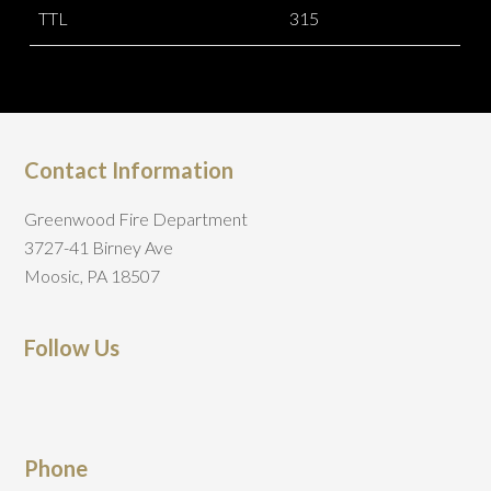
TTL
315
Contact Information
Greenwood Fire Department
3727-41 Birney Ave
Moosic, PA 18507
Follow Us
Phone