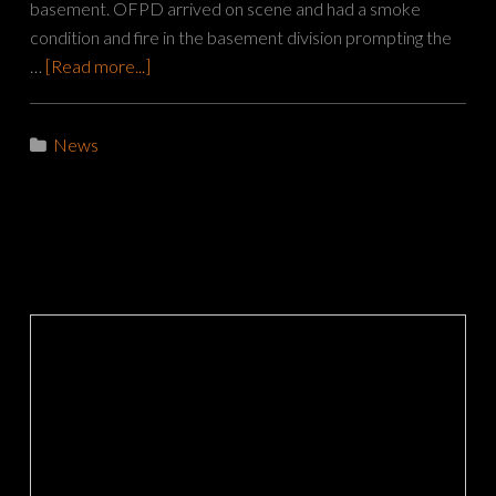
basement. OFPD arrived on scene and had a smoke
condition and fire in the basement division prompting the
…
[Read more...]
News