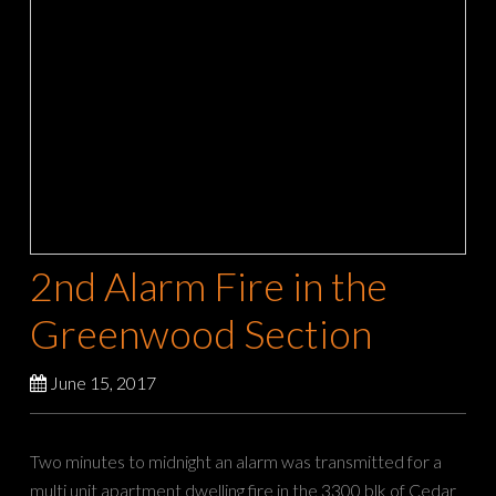
2nd Alarm Fire in the
Greenwood Section
June 15, 2017
Two minutes to midnight an alarm was transmitted for a
multi unit apartment dwelling fire in the 3300 blk of Cedar