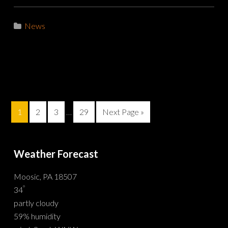
News
1
2
3
…
29
Next Page »
Weather Forecast
Moosic, PA 18507
°
34
partly cloudy
59% humidity