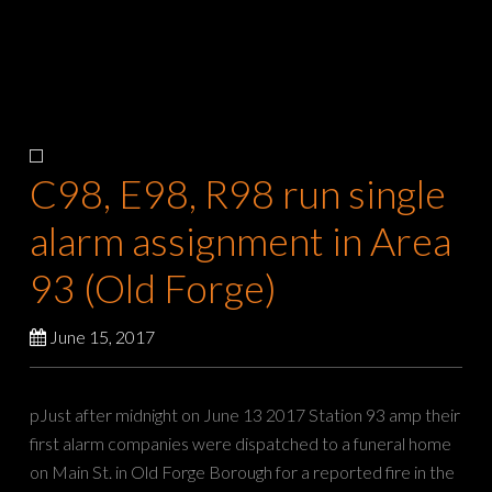
C98, E98, R98 run single
alarm assignment in Area
93 (Old Forge)
June 15, 2017
pJust after midnight on June 13 2017 Station 93 amp their
first alarm companies were dispatched to a funeral home
on Main St. in Old Forge Borough for a reported fire in the