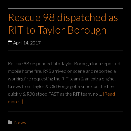
Rescue 98 dispatched as
RIT to Taylor Borough
April 14, 2017
Rescue 98 responded into Taylor Borough for a reported
mobile home fire. R95 arrived on scene and reported a
working fire requesting the RIT team & an extra engine.
Crews from Taylor & Old Forge got a knock on the fire
quickly & R98 stood FAST as the RIT team, no …
[Read
more...]
News