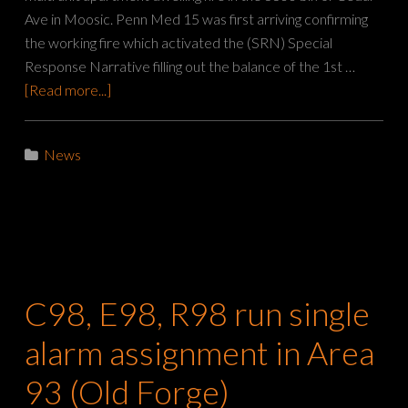
Ave in Moosic. Penn Med 15 was first arriving confirming
the working fire which activated the (SRN) Special
Response Narrative filling out the balance of the 1st …
[Read more...]
News
C98, E98, R98 run single
alarm assignment in Area
93 (Old Forge)