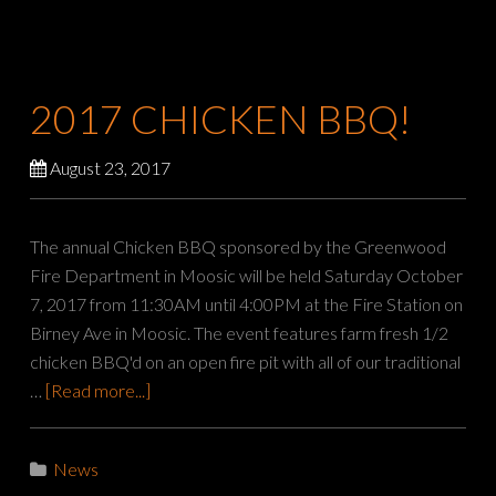
2017 CHICKEN BBQ!
August 23, 2017
The annual Chicken BBQ sponsored by the Greenwood
Fire Department in Moosic will be held Saturday October
7, 2017 from 11:30AM until 4:00PM at the Fire Station on
Birney Ave in Moosic. The event features farm fresh 1/2
chicken BBQ'd on an open fire pit with all of our traditional
…
[Read more...]
News