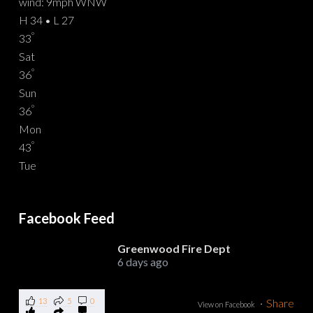
wind: 9mph WNW
H 34 • L 27
°
33
Sat
°
36
Sun
°
36
Mon
°
43
Tue
Facebook Feed
Greenwood Fire Dept
6 days ago
13
5
0
·
Share
View on Facebook