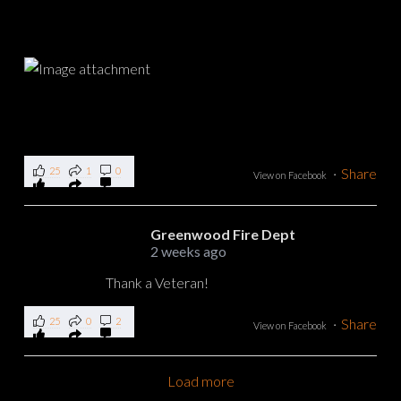
25
1
0
·
Share
View on Facebook
Greenwood Fire Dept
2 weeks ago
Thank a Veteran!
25
0
2
·
Share
View on Facebook
Load more