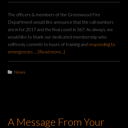
The officers & members of the Greenwood Fire
Department would like announce that the call numbers
are in for 2017 and the final count in 367. As always, we
would like to thank our dedicated membership who
selflessly commits to hours of training and
responding to
emergencies
…
[Read more...]
News
A Message From Your