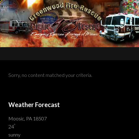
Sorry, no content matched your criteria.
Weather Forecast
Moosic, PA 18507
°
24
sunny