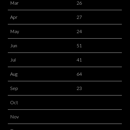
Mar
26
Apr
27
May
24
Jun
51
Jul
41
Aug
64
Sep
23
Oct
Nov