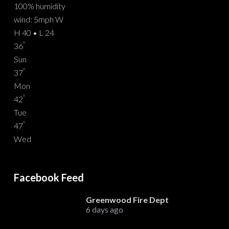
100% humidity
wind: 5mph W
H 40 • L 24
°
36
Sun
°
37
Mon
°
42
Tue
°
47
Wed
Facebook Feed
Greenwood Fire Dept
6 days ago