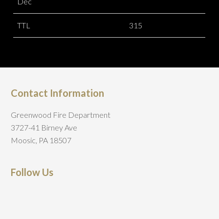
Dec
TTL
315
Contact Information
Greenwood Fire Department
3727-41 Birney Ave
Moosic, PA 18507
Follow Us