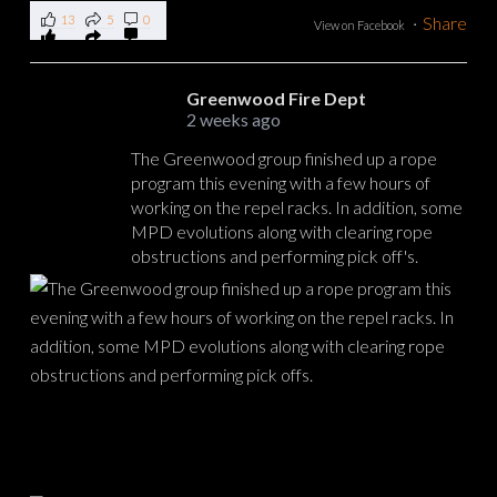
13
5
0
·
Share
View on Facebook
Greenwood Fire Dept
2 weeks ago
The Greenwood group finished up a rope
program this evening with a few hours of
working on the repel racks. In addition, some
MPD evolutions along with clearing rope
obstructions and performing pick off's.