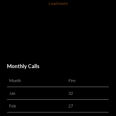
Load more
Monthly Calls
Month
Fire
Jan
32
Feb
27