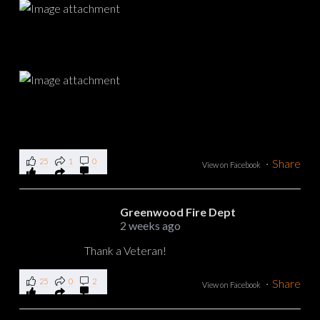
25
1
0
·
Share
View on Facebook
Greenwood Fire Dept
2 weeks ago
Thank a Veteran!
25
0
2
·
Share
View on Facebook