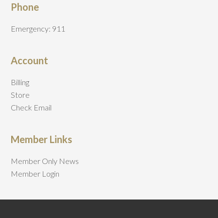
Phone
Emergency: 911
Account
Billing
Store
Check Email
Member Links
Member Only News
Member Login