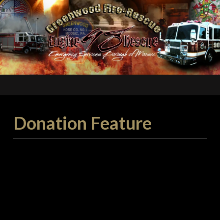
Donation Feature