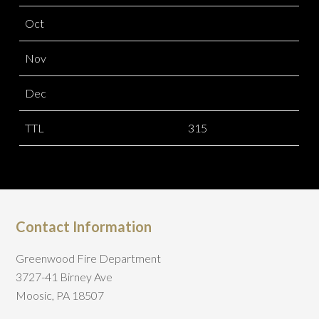
Oct
Nov
Dec
TTL
315
Contact Information
Greenwood Fire Department
3727-41 Birney Ave
Moosic, PA 18507