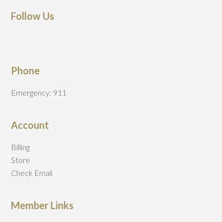
Follow Us
Phone
Emergency: 911
Account
Billing
Store
Check Email
Member Links