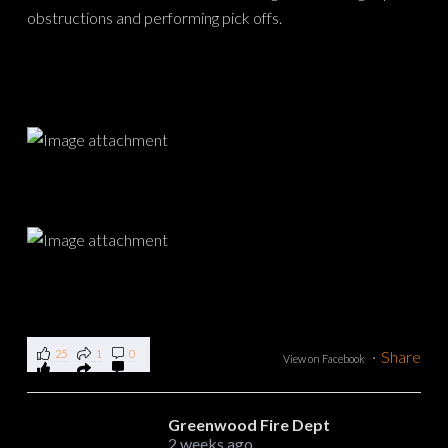
25
1
0
·
Share
View on Facebook
Greenwood Fire Dept
2 weeks ago