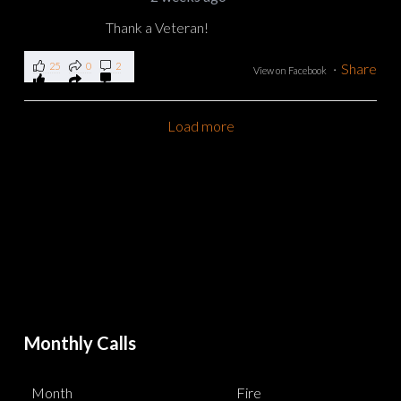
Thank a Veteran!
25
0
2
·
Share
View on Facebook
Load more
Monthly Calls
Month
Fire