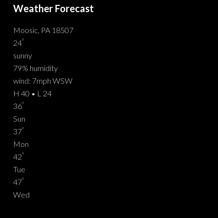
Weather Forecast
Moosic, PA 18507
°
24
sunny
79% humidity
wind: 7mph WSW
H 40 • L 24
°
36
Sun
°
37
Mon
°
42
Tue
°
47
Wed