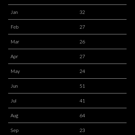
Jan
32
Feb
27
Mar
26
Apr
27
May
24
Jun
51
Jul
41
Aug
64
Sep
23