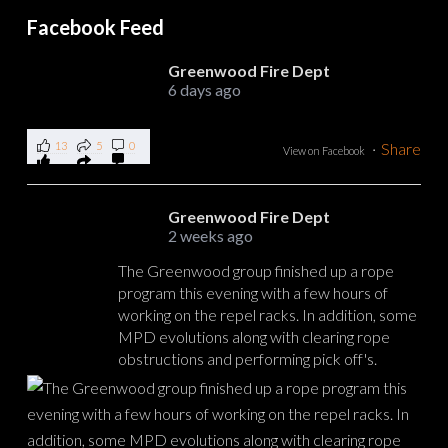
Facebook Feed
Greenwood Fire Dept
6 days ago
13
5
0
·
Share
View on Facebook
Greenwood Fire Dept
2 weeks ago
The Greenwood group finished up a rope
program this evening with a few hours of
working on the repel racks. In addition, some
MPD evolutions along with clearing rope
obstructions and performing pick off's.