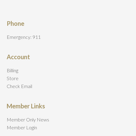
Phone
Emergency: 911
Account
Billing
Store
Check Email
Member Links
Member Only News
Member Login