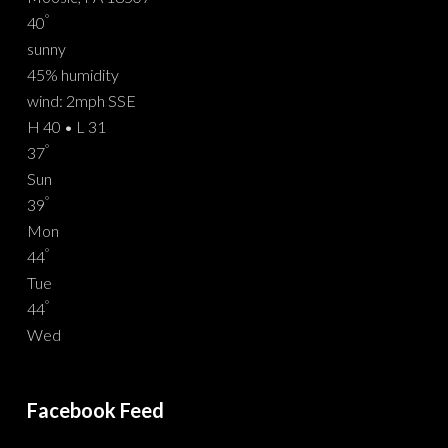
°
40
sunny
45% humidity
wind: 2mph SSE
H 40 • L 31
°
37
Sun
°
39
Mon
°
44
Tue
°
44
Wed
Facebook Feed