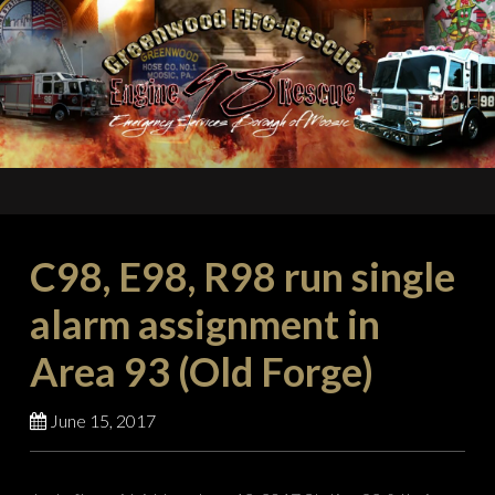
C98, E98, R98 run single
alarm assignment in
Area 93 (Old Forge)
June 15, 2017