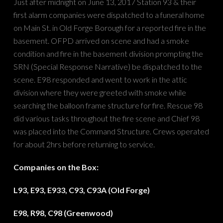
Just after midnight on June 13, 2017 Station 93 & their
first alarm companies were dispatched to a funeral home
on Main St. in Old Forge Borough for a reported fire in the
basement. OFPD arrived on scene and had a smoke
condition and fire in the basement division prompting the
SRN (Special Response Narrative) be dispatched to the
scene. E98 responded and went to work in the attic
division where they were greeted with smoke while
searching the balloon frame structure for fire. Rescue 98
did various tasks throughout the fire scene and Chief 98
was placed into the Command Structure. Crews operated
for about 2hrs before returning to service.
Companies on the Box:
L93, E93, E933, C93, C93A (Old Forge)
E98, R98, C98 (Greenwood)