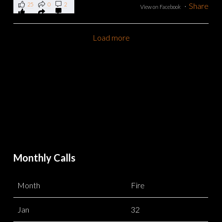
25
0
2
·
Share
View on Facebook
Load more
Monthly Calls
Month
Fire
Jan
32