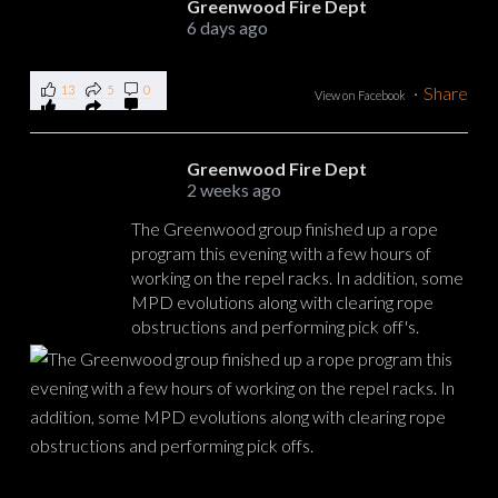
Greenwood Fire Dept
6 days ago
13
5
0
·
Share
View on Facebook
Greenwood Fire Dept
2 weeks ago
The Greenwood group finished up a rope
program this evening with a few hours of
working on the repel racks. In addition, some
MPD evolutions along with clearing rope
obstructions and performing pick off's.