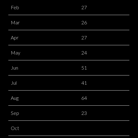
Feb
27
Mar
26
Apr
27
May
24
Jun
51
Jul
41
Aug
64
Sep
23
Oct