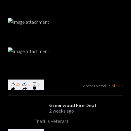
25
1
0
·
Share
View on Facebook
Greenwood Fire Dept
2 weeks ago
Thank a Veteran!