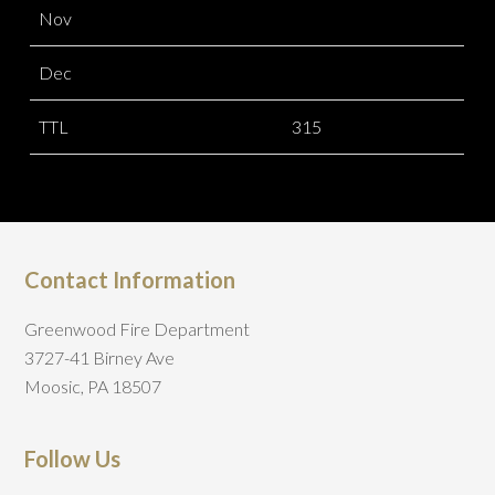
Nov
Dec
TTL
315
Contact Information
Greenwood Fire Department
3727-41 Birney Ave
Moosic, PA 18507
Follow Us