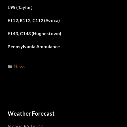
L95 (Taylor)
E112, R112, C112 (Avoca)
E143, C143 (Hughestown)
Pennsylvania Ambulance
News
Weather Forecast
Moosic, PA 18507