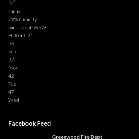
°
24
sunny
79% humidity
wind: 7mph WSW
H 40 • L 24
°
36
Sun
°
37
Mon
°
42
Tue
°
47
Wed
Facebook Feed
Greenwood Fire Dept