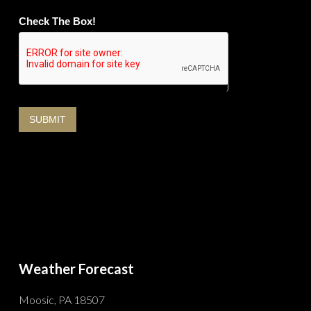
Check The Box!
Weather Forecast
Moosic, PA 18507