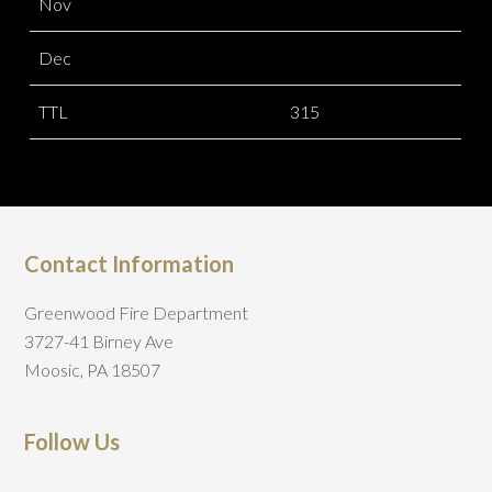
Nov
Dec
TTL
315
Contact Information
Greenwood Fire Department
3727-41 Birney Ave
Moosic, PA 18507
Follow Us