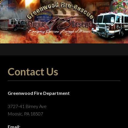
Contact Us
Greenwood Fire Department
3727-41 Birney Ave
Moosic, PA 18507
Email: