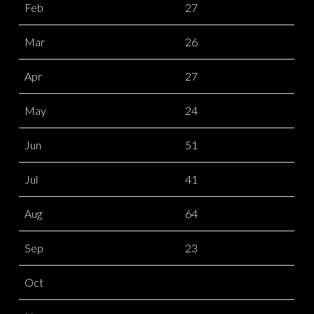
Feb
27
Mar
26
Apr
27
May
24
Jun
51
Jul
41
Aug
64
Sep
23
Oct