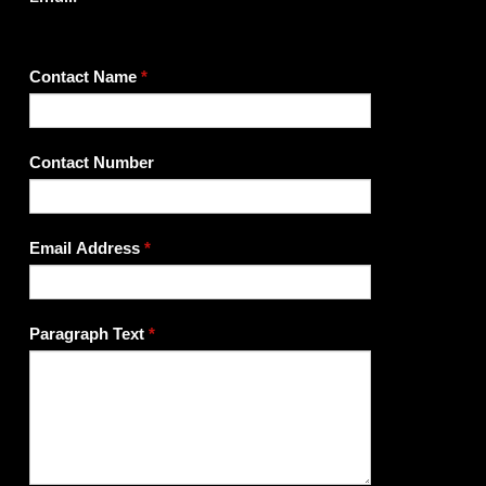
If
Contact Name
*
you
are
human,
Contact Number
leave
this
field
Email Address
*
blank.
Paragraph Text
*