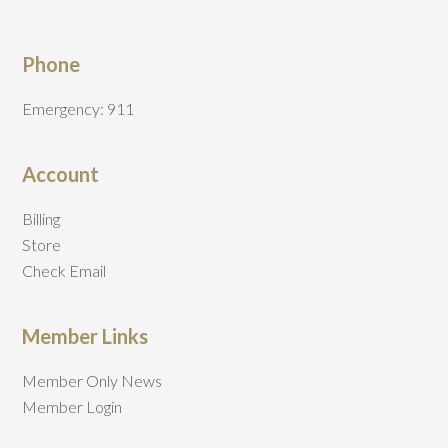
Phone
Emergency: 911
Account
Billing
Store
Check Email
Member Links
Member Only News
Member Login