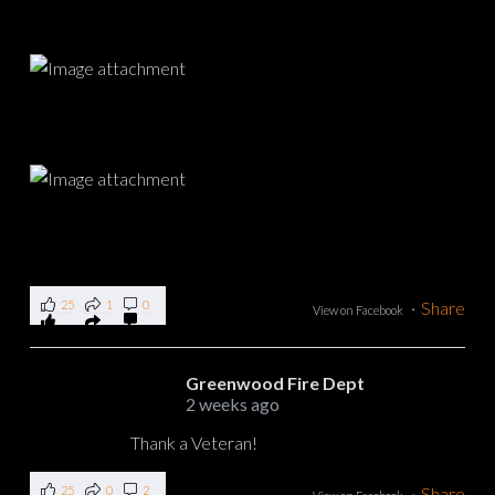
25
1
0
·
Share
View on Facebook
Greenwood Fire Dept
2 weeks ago
Thank a Veteran!
25
0
2
·
Share