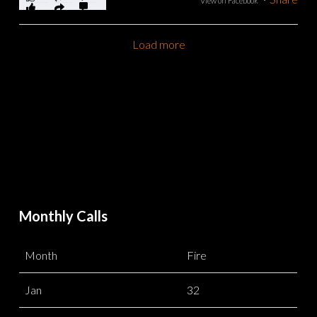
View on Facebook
Load more
Monthly Calls
Month
Fire
Jan
32