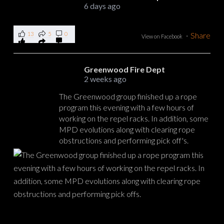
6 days ago
13
5
0
·
Share
View on Facebook
Greenwood Fire Dept
2 weeks ago
The Greenwood group finished up a rope
program this evening with a few hours of
working on the repel racks. In addition, some
MPD evolutions along with clearing rope
obstructions and performing pick off's.