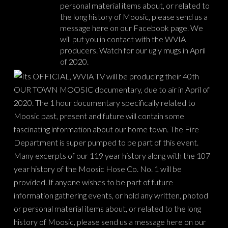
personal material items about, or related to
the long history of Moosic, please send us a
message here on our Facebook page. We
will put you in contact with the WVIA
producers. Watch for our ugly mugs in April
of 2020.