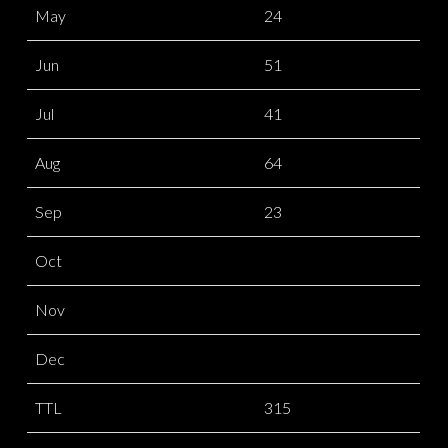
May
24
Jun
51
Jul
41
Aug
64
Sep
23
Oct
Nov
Dec
TTL
315