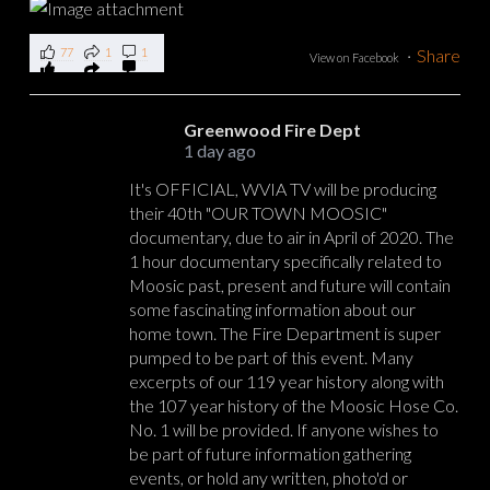
77
1
1
·
Share
View on Facebook
Greenwood Fire Dept
1 day ago
It's OFFICIAL, WVIA TV will be producing
their 40th "OUR TOWN MOOSIC"
documentary, due to air in April of 2020. The
1 hour documentary specifically related to
Moosic past, present and future will contain
some fascinating information about our
home town. The Fire Department is super
pumped to be part of this event. Many
excerpts of our 119 year history along with
the 107 year history of the Moosic Hose Co.
No. 1 will be provided. If anyone wishes to
be part of future information gathering
events, or hold any written, photo'd or