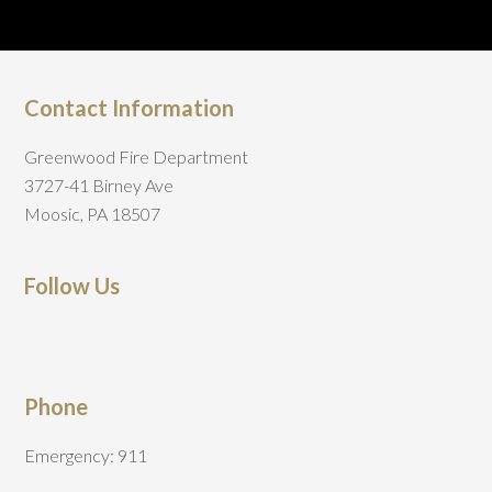
Contact Information
Greenwood Fire Department
3727-41 Birney Ave
Moosic, PA 18507
Follow Us
Phone
Emergency: 911