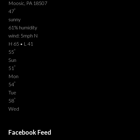
Moosic, PA 18507
°
47
sunny
61% humidity
wind: 5mph N
H 65 • L 41
°
55
Sun
°
51
Mon
°
54
Tue
°
58
Wed
Facebook Feed