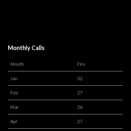
Monthly Calls
Month
Fire
Jan
32
Feb
27
Mar
26
Apr
27