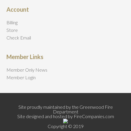
Account
Billing
Store
Check Email
Member Links
Member Only News
Member Login
Site proudly maintained by the Greenwood Fire
Department
Site designed and hosted by FireCompanies.com
Copyright © 2019