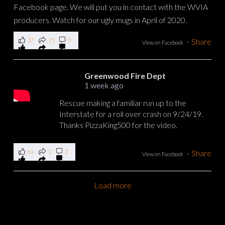
37
15
0
·
Share
View on Facebook
Greenwood Fire Dept
1 week ago
Rescue making a familiar run up to the
Interstate for a roll over crash on 9/24/19.
Thanks PizzaKing500 for the video.
61
1
2
·
Share
View on Facebook
Load more