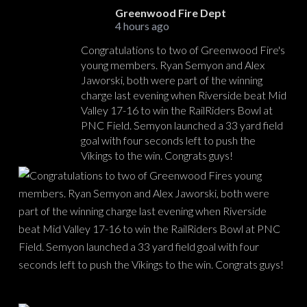
Greenwood Fire Dept
4 hours ago
Congratulations to two of Greenwood Fire's
young members. Ryan Semyon and Alex
Jaworski, both were part of the winning
charge last evening when Riverside beat Mid
Valley 17-16 to win the RailRiders Bowl at
PNC Field. Semyon launched a 33 yard field
goal with four seconds left to push the
Vikings to the win. Congrats guys!