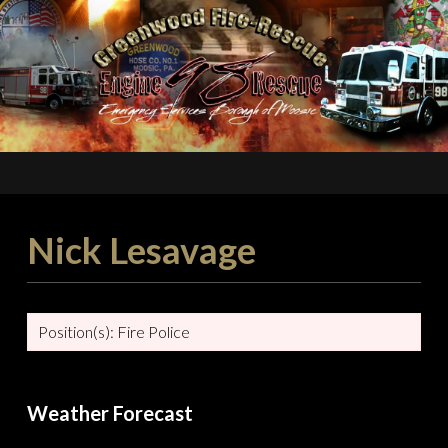
Nick Lesavage
Position(s): Fire Police
Weather Forecast